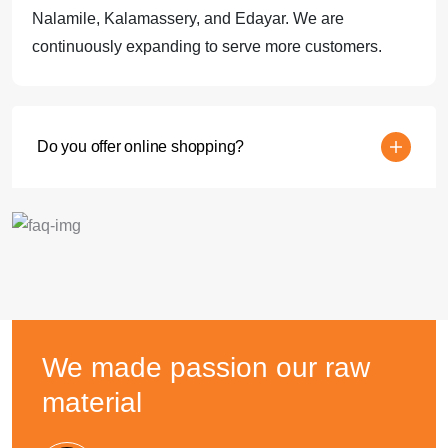
Nalamile, Kalamassery, and Edayar. We are
continuously expanding to serve more customers.
Do you offer online shopping?
We made passion
our raw
material