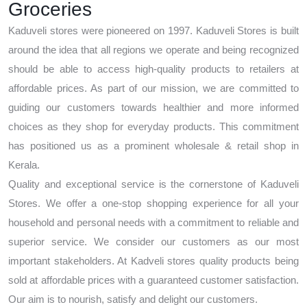
Groceries
Kaduveli stores were pioneered on 1997. Kaduveli Stores is built
around the idea that all regions we operate and being recognized
should be able to access high-quality products to retailers at
affordable prices. As part of our mission, we are committed to
guiding our customers towards healthier and more informed
choices as they shop for everyday products. This commitment
has positioned us as a prominent wholesale & retail shop in
Kerala.
Quality and exceptional service is the cornerstone of Kaduveli
Stores. We offer a one-stop shopping experience for all your
household and personal needs with a commitment to reliable and
superior service. We consider our customers as our most
important stakeholders. At Kadveli stores quality products being
sold at affordable prices with a guaranteed customer satisfaction.
Our aim is to nourish, satisfy and delight our customers.