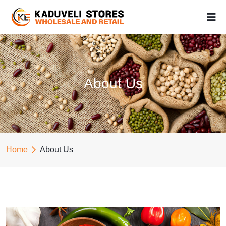
About Us
Home
About Us