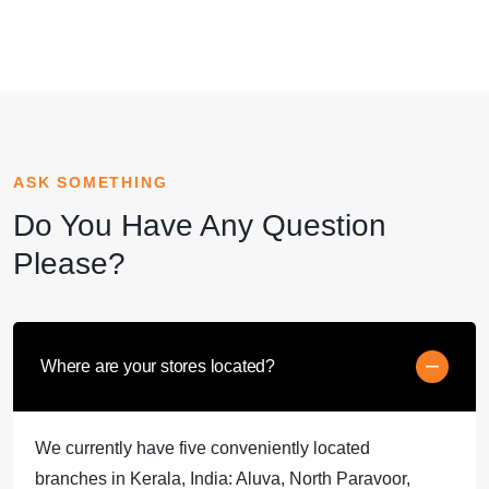
ASK SOMETHING
Do You Have Any Question
Please?
Where are your stores located?
We currently have five conveniently located
branches in Kerala, India: Aluva, North Paravoor,