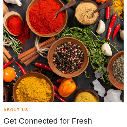
ABOUT US
Get Connected for Fresh