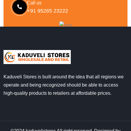
Call us
+91 95265 23222
Kaduveli Stores is built around the idea that all regions we
operate and being recognized should be able to access
high-quality products to retailers at affordable prices.
©2024
kaduvelistores
All right reserved, Designed by